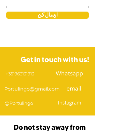
ارسال کن
Get in touch with us!
Whatsapp
+351963131913
email
Portulingo@gmail.com
Instagram
@Portulingo
Do not stay away from