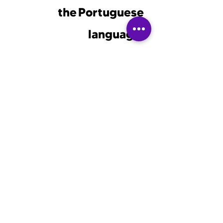
the Portuguese
language!
Enter your email so you
don't miss Portulingo's
discounts and special
courses!
email
send
© 2023 by Portulingo. Powered
and secured by Setareh Zahedi