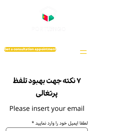
Get a consultation appointment
۷ نکته جهت بهبود تلفظ
پرتغالی
Please insert your email
لطفا ایمیل خود را وارد نمایید