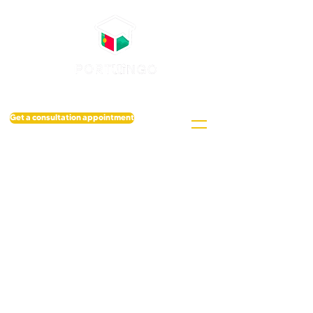
Get a consultation appointment