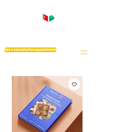
Get a consultation appointment