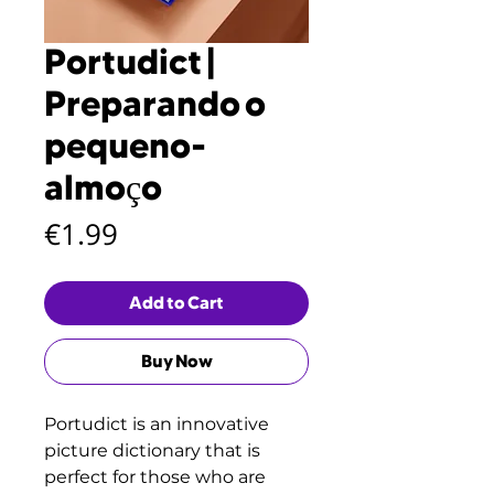
Portudict |
Preparando o
pequeno-
almoço
Price
€1.99
Add to Cart
Buy Now
Portudict is an innovative
picture dictionary that is
perfect for those who are